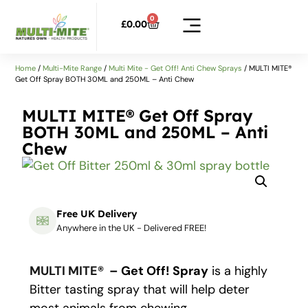
0
£
0.00
Home
/
Multi-Mite Range
/
Multi Mite - Get Off! Anti Chew Sprays
/ MULTI MITE®
Get Off Spray BOTH 30ML and 250ML – Anti Chew
MULTI MITE® Get Off Spray
BOTH 30ML and 250ML – Anti
Chew
Free UK Delivery
Anywhere in the UK - Delivered FREE!
MULTI MITE®
– Get Off! Spray
is a highly
Bitter tasting spray that will help deter
most animals from chewing.