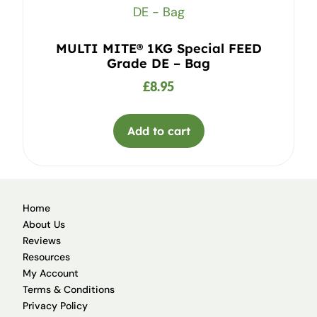
MULTI MITE® 1KG Special FEED
Grade DE – Bag
£
8.95
Add to cart
Home
About Us
Reviews
Resources
My Account
Terms & Conditions
Privacy Policy