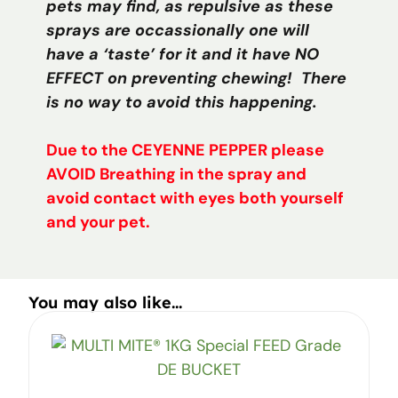
pets may find, as repulsive as these
sprays are occassionally one will
have a ‘taste’ for it and it have NO
EFFECT on preventing chewing! There
is no way to avoid this happening.
Due to the CEYENNE PEPPER please
AVOID Breathing in the spray and
avoid contact with eyes both yourself
and your pet.
You may also like...