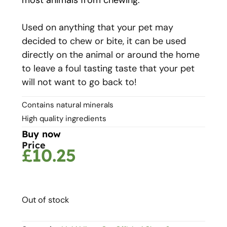
Used on anything that your pet may
decided to chew or bite, it can be used
directly on the animal or around the home
to leave a foul tasting taste that your pet
will not want to go back to!
Contains natural minerals
High quality ingredients
Buy now
Price
£
10.25
Out of stock