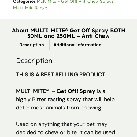
Categories
Multi Mite - Get Off! Anti Chew Sprays
,
Multi-Mite Range
About MULTI MITE® Get Off Spray BOTH
30ML and 250ML – Anti Chew
Description
Additional information
Description
THIS IS A BEST SELLING PRODUCT
MULTI MITE®
– Get Off! Spray
is a
highly Bitter tasting spray that will help
deter most animals from chewing.
Used on anything that your pet may
decided to chew or bite, it can be used