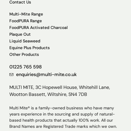
Contact Us
Multi-Mite Range
FoodPURA Range
FoodPURA Activated Charcoal
Plaque Out
Liquid Seaweed
Equine Plus Products
Other Products
01225 765 598
enquiries@multi-mite.co.uk
MULTI MITE, 3C Hopewell House, Whitehill Lane,
Wootton Bassett, Wiltshire, SN4 7DB
Multi Mite® is a family-owned business who have many
years experience in the sourcing and supply of natural-
based health products that actually 100% work. All our
Brand Names are Registered Trade marks which we own.