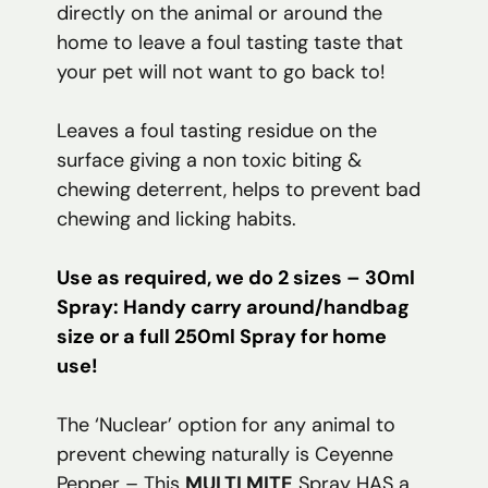
directly on the animal or around the
home to leave a foul tasting taste that
your pet will not want to go back to!
Leaves a foul tasting residue on the
surface giving a non toxic biting &
chewing deterrent, helps to prevent bad
chewing and licking habits.
Use as required, we do 2 sizes – 30ml
Spray: Handy carry around/handbag
size or a full 250ml Spray for home
use!
The ‘Nuclear’ option for any animal to
prevent chewing naturally is Ceyenne
Pepper – This
MULTI MITE
Spray HAS a