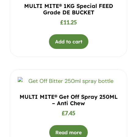
MULTI MITE® 1KG Special FEED
Grade DE BUCKET
£
11.25
Add to cart
MULTI MITE® Get Off Spray 250ML
– Anti Chew
£
7.45
Read more