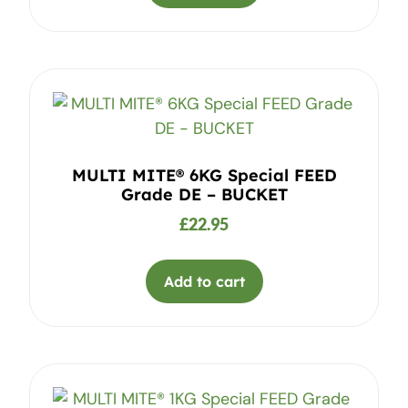
MULTI MITE® 6KG Special FEED
Grade DE – BUCKET
£
22.95
Add to cart