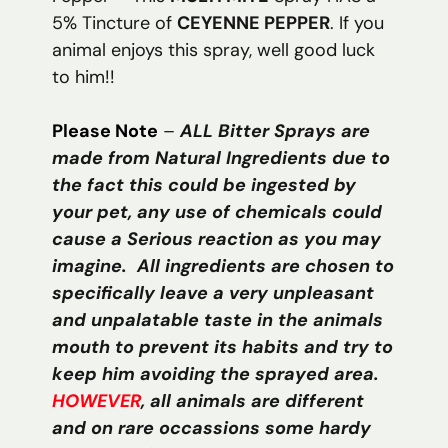
5% Tincture of
CEYENNE PEPPER
. If you
animal enjoys this spray, well good luck
to him!!
Please Note
–
ALL Bitter Sprays are
made from Natural Ingredients due to
the fact this could be ingested by
your pet, any use of chemicals could
cause a Serious reaction as you may
imagine. All ingredients are chosen to
specifically leave a very unpleasant
and unpalatable taste in the animals
mouth to prevent its habits and try to
keep him avoiding the sprayed area.
HOWEVER
, all animals are different
and on rare occassions some hardy