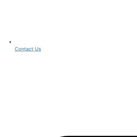
Contact Us