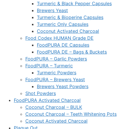
Turmeric & Black Pepper Capsules
Brewers Yeast
Turmeric & Bioperine Capsules
Turmeric Only Capsules
Coconut Activated Charcoal
Food Codex HUMAN Grade DE
FoodPURA DE Capsules
FoodPURA DE – Bags & Buckets
FoodPURA – Garlic Powders
FoodPURA – Turmeric
Turmeric Powders
FoodPURA – Brewers Yeast
Brewers Yeast Powders
Shot Powders
FoodPURA Activated Charcoal
Coconut Charcoal – BULK
Coconut Charcoal – Teeth Whitening Pots
Coconut Activated Charcoal
Plaque Out