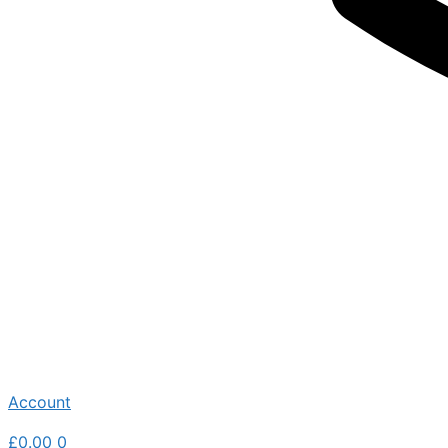
Account
£
0.00
0