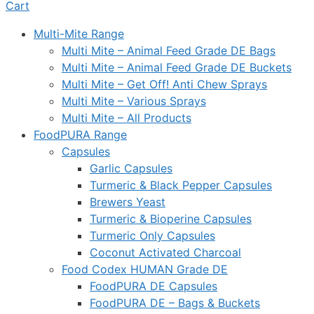
Cart
Multi-Mite Range
Multi Mite – Animal Feed Grade DE Bags
Multi Mite – Animal Feed Grade DE Buckets
Multi Mite – Get Off! Anti Chew Sprays
Multi Mite – Various Sprays
Multi Mite – All Products
FoodPURA Range
Capsules
Garlic Capsules
Turmeric & Black Pepper Capsules
Brewers Yeast
Turmeric & Bioperine Capsules
Turmeric Only Capsules
Coconut Activated Charcoal
Food Codex HUMAN Grade DE
FoodPURA DE Capsules
FoodPURA DE – Bags & Buckets