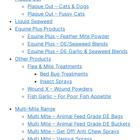
Plaque Out – Cats & Dogs
Plaque Out – Fussy Cats
Liquid Seaweed
Equine Plus Products
Equine Plus – Feather Mite Powder
Equine Plus – DE/Seaweed Blends
Equine Plus – DE Garlic & Seaweed Blends
Other Products
Flea & Mite Treatments
Bed Bug Treatments
Insect Sprays
Wound X – Wound Powders
Fish Garlic – For Poor Fish Appetite
Multi-Mite Range
Multi Mite – Animal Feed Grade DE Bags
Multi Mite – Animal Feed Grade DE Buckets
Multi Mite – Get Off! Anti Chew Sprays
Multi Mite – Various Sprays