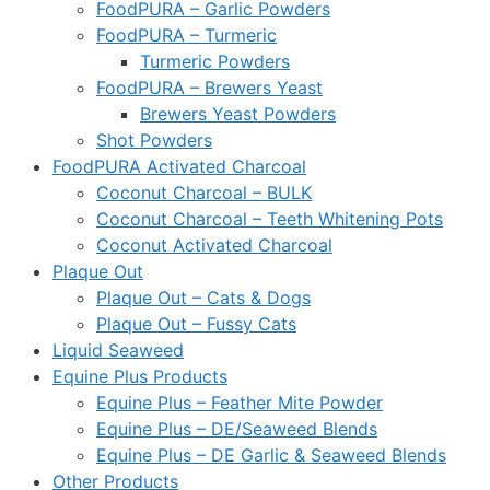
FoodPURA – Garlic Powders
FoodPURA – Turmeric
Turmeric Powders
FoodPURA – Brewers Yeast
Brewers Yeast Powders
Shot Powders
FoodPURA Activated Charcoal
Coconut Charcoal – BULK
Coconut Charcoal – Teeth Whitening Pots
Coconut Activated Charcoal
Plaque Out
Plaque Out – Cats & Dogs
Plaque Out – Fussy Cats
Liquid Seaweed
Equine Plus Products
Equine Plus – Feather Mite Powder
Equine Plus – DE/Seaweed Blends
Equine Plus – DE Garlic & Seaweed Blends
Other Products