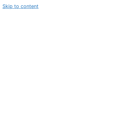
Skip to content