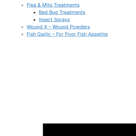
Flea & Mite Treatments
Bed Bug Treatments
Insect Sprays
Wound X – Wound Powders
Fish Garlic – For Poor Fish Appetite