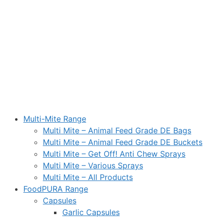
Multi-Mite Range
Multi Mite – Animal Feed Grade DE Bags
Multi Mite – Animal Feed Grade DE Buckets
Multi Mite – Get Off! Anti Chew Sprays
Multi Mite – Various Sprays
Multi Mite – All Products
FoodPURA Range
Capsules
Garlic Capsules