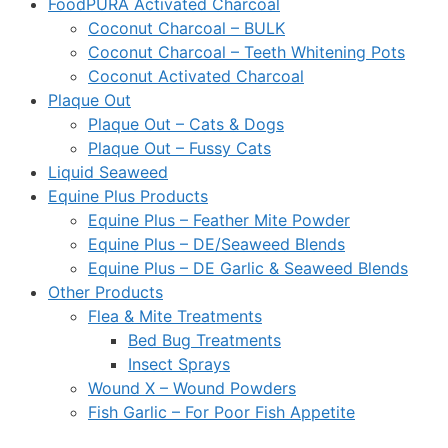
FoodPURA Activated Charcoal
Coconut Charcoal – BULK
Coconut Charcoal – Teeth Whitening Pots
Coconut Activated Charcoal
Plaque Out
Plaque Out – Cats & Dogs
Plaque Out – Fussy Cats
Liquid Seaweed
Equine Plus Products
Equine Plus – Feather Mite Powder
Equine Plus – DE/Seaweed Blends
Equine Plus – DE Garlic & Seaweed Blends
Other Products
Flea & Mite Treatments
Bed Bug Treatments
Insect Sprays
Wound X – Wound Powders
Fish Garlic – For Poor Fish Appetite