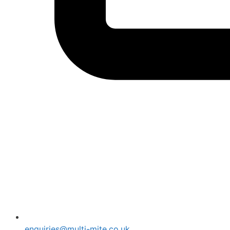
enquiries@multi-mite.co.uk