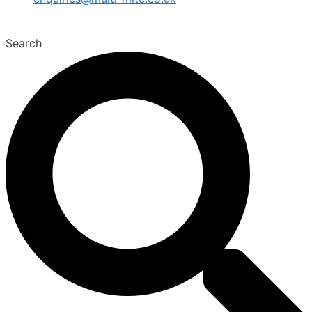
Search