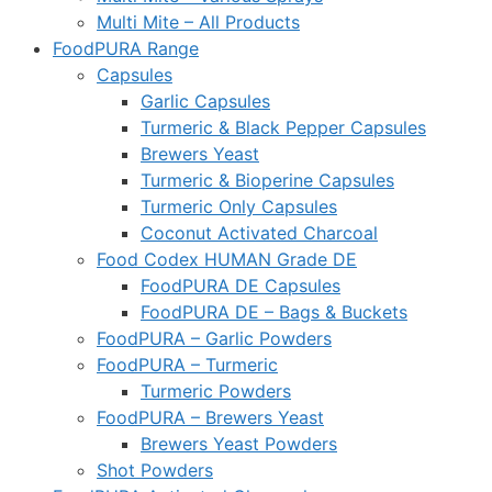
Multi Mite – All Products
FoodPURA Range
Capsules
Garlic Capsules
Turmeric & Black Pepper Capsules
Brewers Yeast
Turmeric & Bioperine Capsules
Turmeric Only Capsules
Coconut Activated Charcoal
Food Codex HUMAN Grade DE
FoodPURA DE Capsules
FoodPURA DE – Bags & Buckets
FoodPURA – Garlic Powders
FoodPURA – Turmeric
Turmeric Powders
FoodPURA – Brewers Yeast
Brewers Yeast Powders
Shot Powders