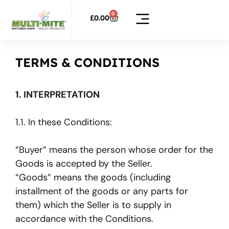
0
£
0.00
TERMS & CONDITIONS
1. INTERPRETATION
1.1. In these Conditions:
“Buyer” means the person whose order for the
Goods is accepted by the Seller.
“Goods” means the goods (including
installment of the goods or any parts for
them) which the Seller is to supply in
accordance with the Conditions.