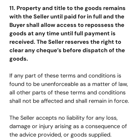
11. Property and title to the goods remains
with the Seller until paid for in full and the
Buyer shall allow access to repossess the
goods at any time until full payment is
received. The Seller reserves the right to
clear any cheque’s before dispatch of the
goods.
If any part of these terms and conditions is
found to be unenforceable as a matter of law,
all other parts of these terms and conditions
shall not be affected and shall remain in force.
The Seller accepts no liability for any loss,
damage or injury arising as a consequence of
the advice provided, or goods supplied.