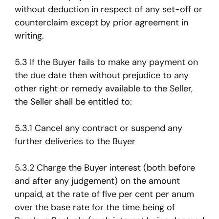
without deduction in respect of any set-off or
counterclaim except by prior agreement in
writing.
5.3 If the Buyer fails to make any payment on
the due date then without prejudice to any
other right or remedy available to the Seller,
the Seller shall be entitled to:
5.3.1 Cancel any contract or suspend any
further deliveries to the Buyer
5.3.2 Charge the Buyer interest (both before
and after any judgement) on the amount
unpaid, at the rate of five per cent per anum
over the base rate for the time being of