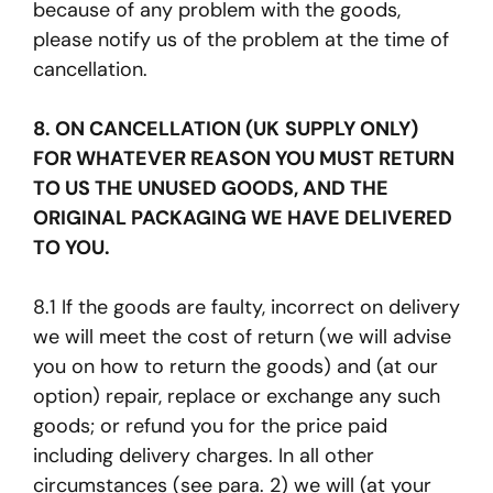
because of any problem with the goods,
please notify us of the problem at the time of
cancellation.
8. ON CANCELLATION (UK SUPPLY ONLY)
FOR WHATEVER REASON YOU MUST RETURN
TO US THE UNUSED GOODS, AND THE
ORIGINAL PACKAGING WE HAVE DELIVERED
TO YOU.
8.1 If the goods are faulty, incorrect on delivery
we will meet the cost of return (we will advise
you on how to return the goods) and (at our
option) repair, replace or exchange any such
goods; or refund you for the price paid
including delivery charges. In all other
circumstances (see para. 2) we will (at your