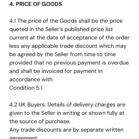
4. PRICE OF GOODS
4.1 The price of the Goods shall be the price
quoted in the Seller’s published price list
current at the date of acceptance of the order
less any applicable trade discount which may
be agreed by the Seller from time to time
provided that no previous payment is overdue
and shall be invoiced for payment in
accordance with
Condition 5.1
4.2 UK Buyers: Details of delivery charges are
given to the Seller in writing or shown fully at
the source of purchase.
Any trade discounts are by separate written
agreement.