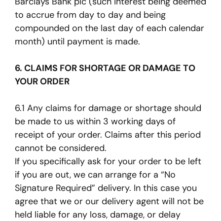
Barclays Bank plc (such interest being deemed
to accrue from day to day and being
compounded on the last day of each calendar
month) until payment is made.
6. CLAIMS FOR SHORTAGE OR DAMAGE TO
YOUR ORDER
6.1 Any claims for damage or shortage should
be made to us within 3 working days of
receipt of your order. Claims after this period
cannot be considered.
If you specifically ask for your order to be left
if you are out, we can arrange for a “No
Signature Required” delivery. In this case you
agree that we or our delivery agent will not be
held liable for any loss, damage, or delay