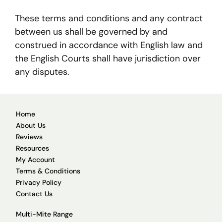
These terms and conditions and any contract
between us shall be governed by and
construed in accordance with English law and
the English Courts shall have jurisdiction over
any disputes.
Home
About Us
Reviews
Resources
My Account
Terms & Conditions
Privacy Policy
Contact Us
Multi-Mite Range