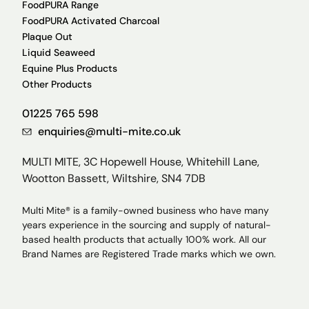
FoodPURA Range
FoodPURA Activated Charcoal
Plaque Out
Liquid Seaweed
Equine Plus Products
Other Products
01225 765 598
enquiries@multi-mite.co.uk
MULTI MITE, 3C Hopewell House, Whitehill Lane,
Wootton Bassett, Wiltshire, SN4 7DB
Multi Mite® is a family-owned business who have many
years experience in the sourcing and supply of natural-
based health products that actually 100% work. All our
Brand Names are Registered Trade marks which we own.