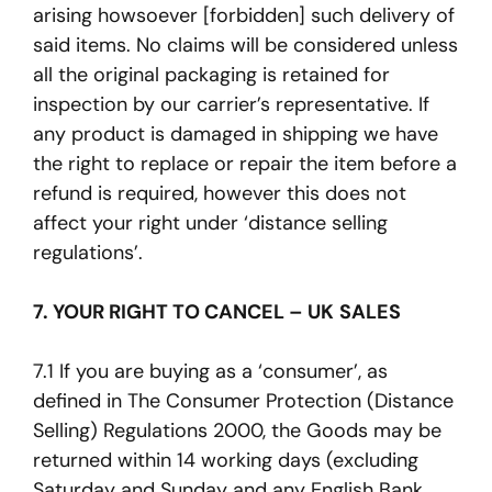
arising howsoever [forbidden] such delivery of
said items. No claims will be considered unless
all the original packaging is retained for
inspection by our carrier’s representative. If
any product is damaged in shipping we have
the right to replace or repair the item before a
refund is required, however this does not
affect your right under ‘distance selling
regulations’.
7. YOUR RIGHT TO CANCEL – UK SALES
7.1 If you are buying as a ‘consumer’, as
defined in The Consumer Protection (Distance
Selling) Regulations 2000, the Goods may be
returned within 14 working days (excluding
Saturday and Sunday and any English Bank