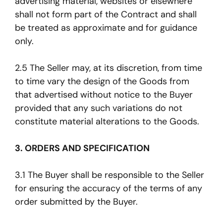
advertising material, websites or elsewhere
shall not form part of the Contract and shall
be treated as approximate and for guidance
only.
2.5 The Seller may, at its discretion, from time
to time vary the design of the Goods from
that advertised without notice to the Buyer
provided that any such variations do not
constitute material alterations to the Goods.
3. ORDERS AND SPECIFICATION
3.1 The Buyer shall be responsible to the Seller
for ensuring the accuracy of the terms of any
order submitted by the Buyer.