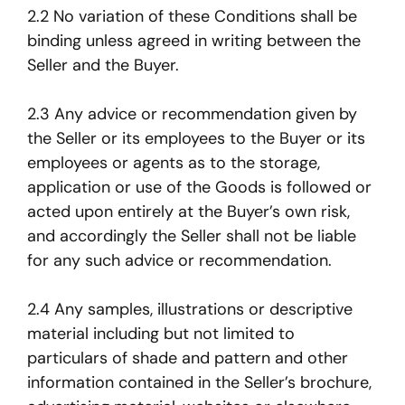
2.2 No variation of these Conditions shall be
binding unless agreed in writing between the
Seller and the Buyer.
2.3 Any advice or recommendation given by
the Seller or its employees to the Buyer or its
employees or agents as to the storage,
application or use of the Goods is followed or
acted upon entirely at the Buyer’s own risk,
and accordingly the Seller shall not be liable
for any such advice or recommendation.
2.4 Any samples, illustrations or descriptive
material including but not limited to
particulars of shade and pattern and other
information contained in the Seller’s brochure,