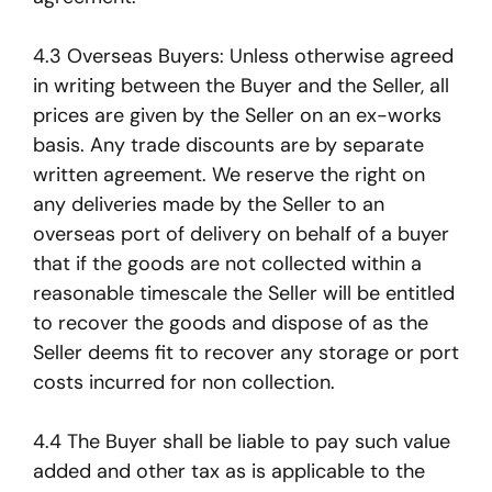
4.3 Overseas Buyers: Unless otherwise agreed
in writing between the Buyer and the Seller, all
prices are given by the Seller on an ex-works
basis. Any trade discounts are by separate
written agreement. We reserve the right on
any deliveries made by the Seller to an
overseas port of delivery on behalf of a buyer
that if the goods are not collected within a
reasonable timescale the Seller will be entitled
to recover the goods and dispose of as the
Seller deems fit to recover any storage or port
costs incurred for non collection.
4.4 The Buyer shall be liable to pay such value
added and other tax as is applicable to the