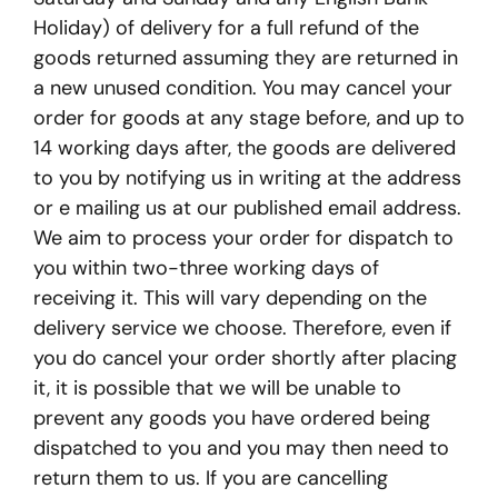
Holiday) of delivery for a full refund of the
goods returned assuming they are returned in
a new unused condition. You may cancel your
order for goods at any stage before, and up to
14 working days after, the goods are delivered
to you by notifying us in writing at the address
or e mailing us at our published email address.
We aim to process your order for dispatch to
you within two-three working days of
receiving it. This will vary depending on the
delivery service we choose. Therefore, even if
you do cancel your order shortly after placing
it, it is possible that we will be unable to
prevent any goods you have ordered being
dispatched to you and you may then need to
return them to us. If you are cancelling