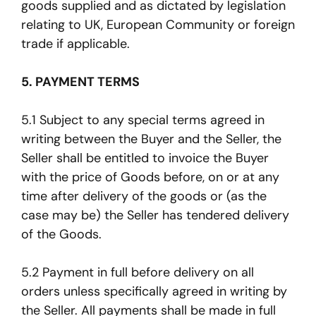
goods supplied and as dictated by legislation
relating to UK, European Community or foreign
trade if applicable.
5. PAYMENT TERMS
5.1 Subject to any special terms agreed in
writing between the Buyer and the Seller, the
Seller shall be entitled to invoice the Buyer
with the price of Goods before, on or at any
time after delivery of the goods or (as the
case may be) the Seller has tendered delivery
of the Goods.
5.2 Payment in full before delivery on all
orders unless specifically agreed in writing by
the Seller. All payments shall be made in full