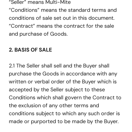
“Seller” means Multi-Mite
“Conditions” means the standard terms and
conditions of sale set out in this document.
“Contract” means the contract for the sale
and purchase of Goods.
2. BASIS OF SALE
2.1 The Seller shall sell and the Buyer shall
purchase the Goods in accordance with any
written or verbal order of the Buyer which is
accepted by the Seller subject to these
Conditions which shall govern the Contract to
the exclusion of any other terms and
conditions subject to which any such order is
made or purported to be made by the Buyer.