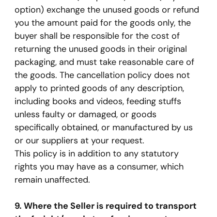
option) exchange the unused goods or refund
you the amount paid for the goods only, the
buyer shall be responsible for the cost of
returning the unused goods in their original
packaging, and must take reasonable care of
the goods. The cancellation policy does not
apply to printed goods of any description,
including books and videos, feeding stuffs
unless faulty or damaged, or goods
specifically obtained, or manufactured by us
or our suppliers at your request.
This policy is in addition to any statutory
rights you may have as a consumer, which
remain unaffected.
9. Where the Seller is required to transport