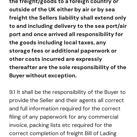
the freight/goods to a foreign country or
outside of the UK either by air or by sea
freight the Sellers liability shall extend only
to and including delivery to the sea port/air
port and once arrived all responsibility for
the goods including local taxes, any
storage fees or additional paperwork or
other costs incurred are expressly
thereafter are the sole responsibility of the
Buyer without exception.
9.1 It shall be the responsibility of the Buyer to
provide the Seller and their agents all correct
and full information required for the correct
filing of any paperwork for any commercial
invoice, packing lists etc required for the
correct completion of freight Bill of Lading