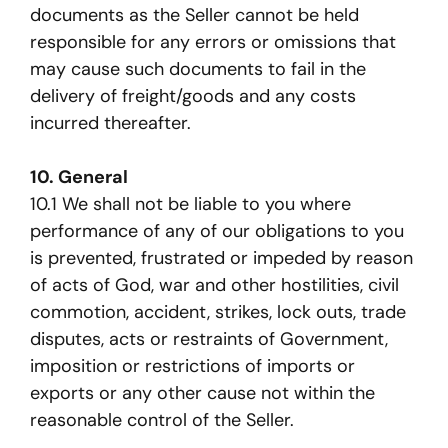
documents as the Seller cannot be held
responsible for any errors or omissions that
may cause such documents to fail in the
delivery of freight/goods and any costs
incurred thereafter.
10. General
10.1 We shall not be liable to you where
performance of any of our obligations to you
is prevented, frustrated or impeded by reason
of acts of God, war and other hostilities, civil
commotion, accident, strikes, lock outs, trade
disputes, acts or restraints of Government,
imposition or restrictions of imports or
exports or any other cause not within the
reasonable control of the Seller.