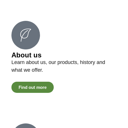
About us
Learn about us, our products, history and
what we offer.
Find out more