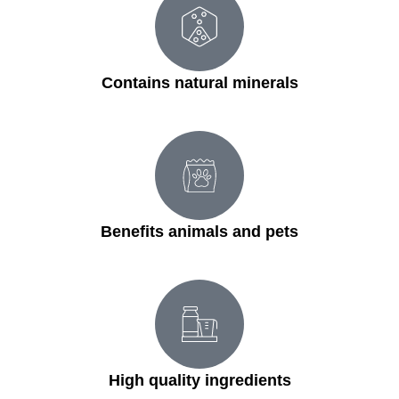
Contains natural minerals
Benefits animals and pets
High quality ingredients