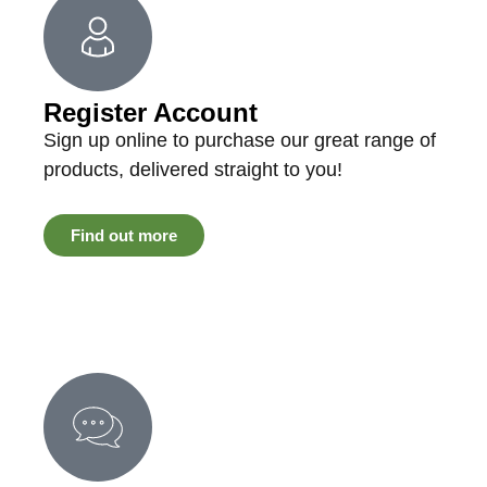
Register Account
Sign up online to purchase our great range of
products, delivered straight to you!
Find out more