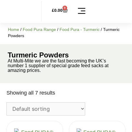
0
£
0.00
Multi-Mite Range
FoodPURA Range
FoodPURA Activated Charcoal
Plaque Out
Liquid Seaweed
Equine Plus Products
Other Products
Home
/
Food Pura Range
/
Food Pura - Turmeric
/ Turmeric
Powders
Turmeric Powders
At Multi-Mite we are the fast becoming the UK’s
number 1 supplier of special grade feed sacks at
amazing prices.
Showing all 7 results