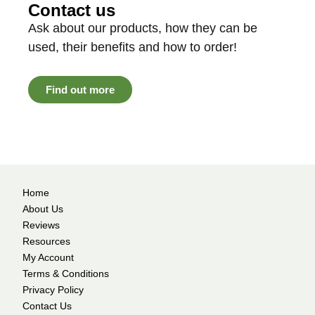
Contact us
Ask about our products, how they can be
used, their benefits and how to order!
Find out more
Home
About Us
Reviews
Resources
My Account
Terms & Conditions
Privacy Policy
Contact Us