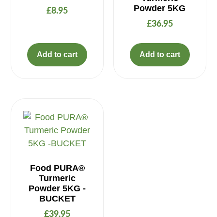
Powder 5KG
£
8.95
£
36.95
Add to cart
Add to cart
Food PURA®
Turmeric
Powder 5KG -
BUCKET
£
39.95