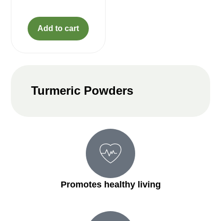
Add to cart
Turmeric Powders
Promotes healthy living