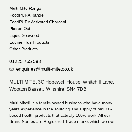
Multi-Mite Range
FoodPURA Range
FoodPURA Activated Charcoal
Plaque Out
Liquid Seaweed
Equine Plus Products
Other Products
01225 765 598
enquiries@multi-mite.co.uk
MULTI MITE, 3C Hopewell House, Whitehill Lane,
Wootton Bassett, Wiltshire, SN4 7DB
Multi Mite® is a family-owned business who have many
years experience in the sourcing and supply of natural-
based health products that actually 100% work. All our
Brand Names are Registered Trade marks which we own.