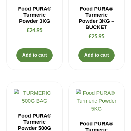
Food PURA®
Food PURA®
Turmeric
Turmeric
Powder 3KG
Powder 3KG –
BUCKET
£
24.95
£
25.95
Add to cart
Add to cart
Food PURA®
Turmeric
Food PURA®
Powder 500G
Turmeric