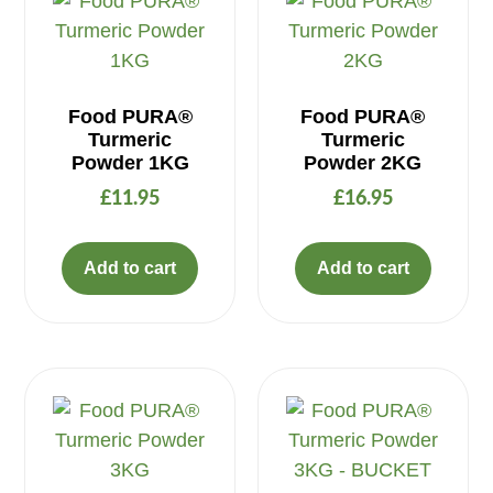
Food PURA®
Food PURA®
Turmeric
Turmeric
Powder 1KG
Powder 2KG
£
11.95
£
16.95
Add to cart
Add to cart