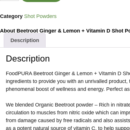
Category
Shot Powders
About Beetroot Ginger & Lemon + Vitamin D Shot P
Description
Description
FoodPURA Beetroot Ginger & Lemon + Vitamin D Shot Po
ingredients to provide you with an unrivalled product,
phenomenal boost of wellness and energy. Perfect as a
We blended Organic Beetroot powder – Rich in nitrates
circulation to muscles from nitric oxide which can imp
from damage caused by free radicals and also assist
as a potent natural source of vitamin C, to help supp