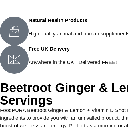
Natural Health Products
High quality animal and human supplement
Free UK Delivery
Anywhere in the UK - Delivered FREE!
Beetroot Ginger & L
Servings
FoodPURA Beetroot Ginger & Lemon + Vitamin D Shot Powd
ingredients to provide you with an unrivalled product, t
boost of wellness and energy. Perfect as a morning or af