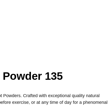
t Powder 135
Powders. Crafted with exceptional quality natural
before exercise, or at any time of day for a phenomenal