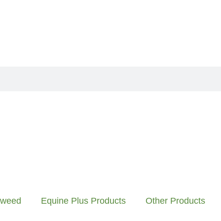
aweed
Equine Plus Products
Other Products