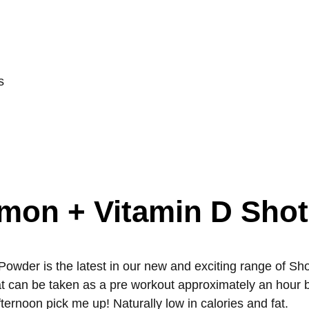
s
emon + Vitamin D Sho
er is the latest in our new and exciting range of Shot 
hat can be taken as a pre workout approximately an hour 
ternoon pick me up! Naturally low in calories and fat.