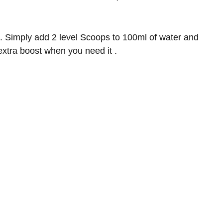
. Simply add 2 level Scoops to 100ml of water and
 extra boost when you need it
.