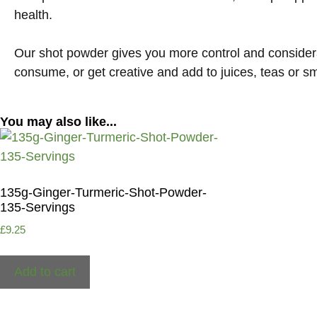
health
.
Our shot powder gives you more control and considera
consume, or get creative and add to juices, teas or s
You may also like...
135g-Ginger-Turmeric-Shot-Powder-
135-Servings
£
9.25
Add to cart