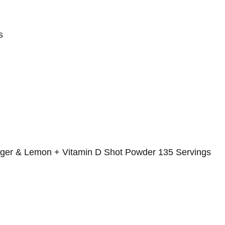
s
nger & Lemon + Vitamin D Shot Powder 135 Servings