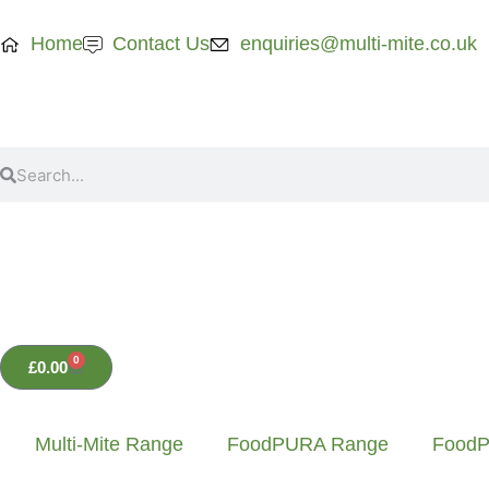
Home
Contact Us
enquiries@multi-mite.co.uk
0
£
0.00
Multi-Mite Range
FoodPURA Range
FoodP