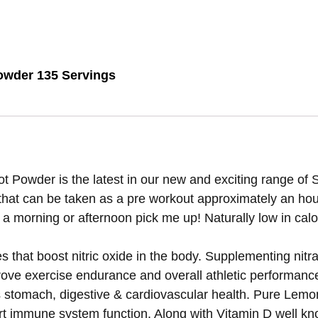
owder 135 Servings
wder is the latest in our new and exciting range of Sh
 that can be taken as a pre workout approximately an hour
 morning or afternoon pick me up! Naturally low in calor
 that boost nitric oxide in the body. Supplementing nitr
rove exercise endurance and overall athletic performance.
s stomach, digestive & cardiovascular health. Pure Lemo
ort immune system function. Along with Vitamin D well kno