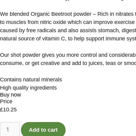
We blended Organic Beetroot powder – Rich in nitrates th
to muscles from nitric oxide which can improve exercise 
caused by free radicals and also assists stomach, diges
natural source of vitamin C, to help support immune syst
Our shot powder gives you more control and considerabl
consume, or get creative and add to juices, teas or smo
Contains natural minerals
High quality ingredients
Buy now
Price
£
10.25
Add to cart