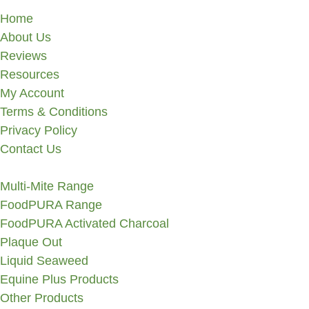
Home
About Us
Reviews
Resources
My Account
Terms & Conditions
Privacy Policy
Contact Us
Multi-Mite Range
FoodPURA Range
FoodPURA Activated Charcoal
Plaque Out
Liquid Seaweed
Equine Plus Products
Other Products