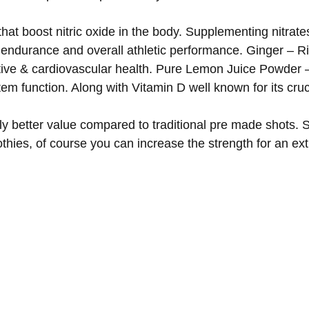
at boost nitric oxide in the body. Supplementing nitrate
endurance and overall athletic performance. Ginger – Ric
tive & cardiovascular health. Pure Lemon Juice Powder –
em function. Along with Vitamin D well known for its cruc
y better value compared to traditional pre made shots. 
othies, of course you can increase the strength for an e