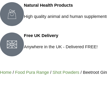
Natural Health Products
High quality animal and human supplement
Free UK Delivery
Anywhere in the UK - Delivered FREE!
Home
/
Food Pura Range
/
Shot Powders
/ Beetroot Gi