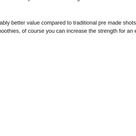
bly better value compared to traditional pre made shots
moothies, of course you can increase the strength for an