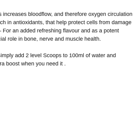
s increases bloodflow, and therefore oxygen circulation
h in antioxidants, that help protect cells from damage
 For an added refreshing flavour and as a potent
ial role in bone, nerve and muscle health
.
Simply add 2 level Scoops to 100ml of water and
xtra boost when you need it
.