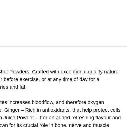
ot Powders. Crafted with exceptional quality natural
 before exercise, or at any time of day for a
ies and fat.
ates increases bloodflow, and therefore oxygen
 Ginger – Rich in antioxidants, that help protect cells
n Juice Powder – For an added refreshing flavour and
wn for its crucial role in bone, nerve and muscle