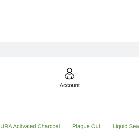
Account
URA Activated Charcoal
Plaque Out
Liquid Se